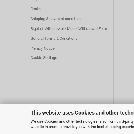
Contact
Shipping & payment conditions
Right of Withdrawal / Model Withdrawal Form
General Terms & Conditions
Privacy Notice
Cookie Settings
This website uses Cookies and other techn
Withdraw from contract
We use Cookies and other technologies, also from third-party 
website in order to provide you with the best shopping experi