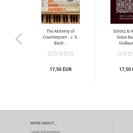
The Alchemy of
Schütz & H
Counterpoint - J. S.
Solus Ba
Bach...
Guillau
17,50 EUR
17,50
MORE ABOUT...
Legal Information