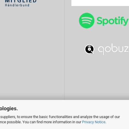
ologies.
suppliers, to ensure the basic functionalities and analyze the usage of our
ence possible. You can find more information in our
Privacy Notice
.
Shopping Cart Software
by Gambio.com © 2026