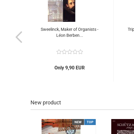
Songs
Sweelinck, Maker of Organists -
Tri
Léon Berben...
Only 9,90 EUR
New product
NEW
TOP