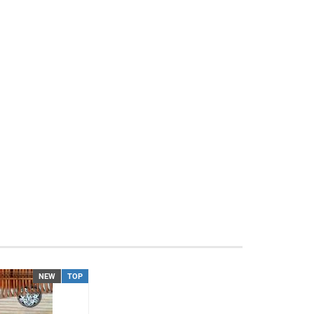
NEW
TOP