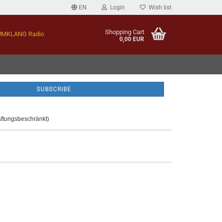
EN
Login
Wish list
Shopping Cart
MKLANG Radio
0,00 EUR
aftungsbeschränkt)