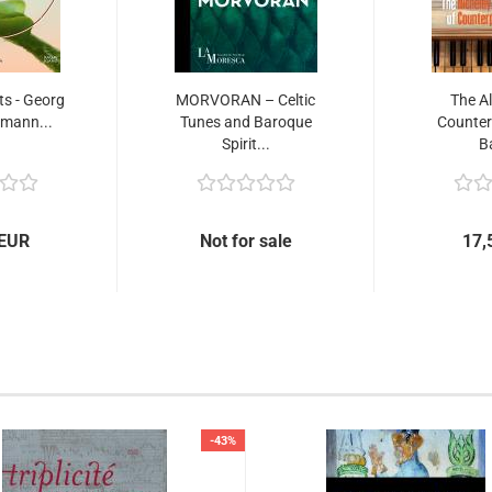
ts - Georg
MORVORAN – Celtic
The A
emann...
Tunes and Baroque
Counterp
Spirit...
B
 EUR
Not for sale
17,
-43%