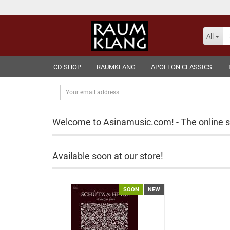
All
CD SHOP
RAUMKLANG
APOLLON CLASSICS
Your
email
address
Welcome to Asinamusic.com! - The online 
Available soon at our store!
SOON
NEW