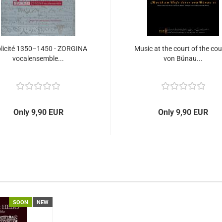
plicité 1350–1450 - ZORGINA
Music at the court of the co
vocalensemble...
von Bünau...
Only 9,90 EUR
Only 9,90 EUR
SOON
NEW