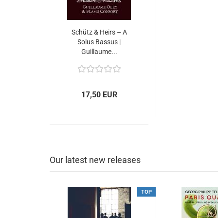
Schütz & Heirs – A
Solus Bassus |
Guillaume...
17,50 EUR
Our latest new releases
TOP