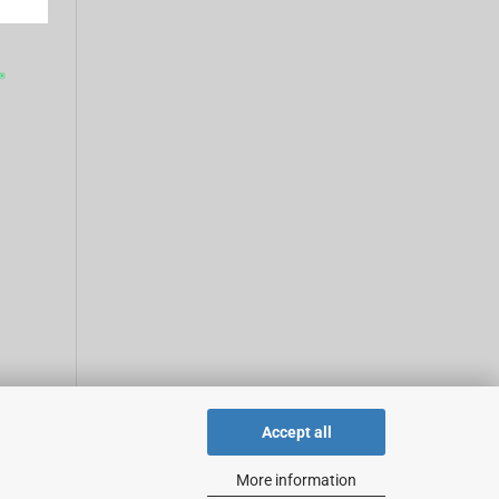
Accept all
More information