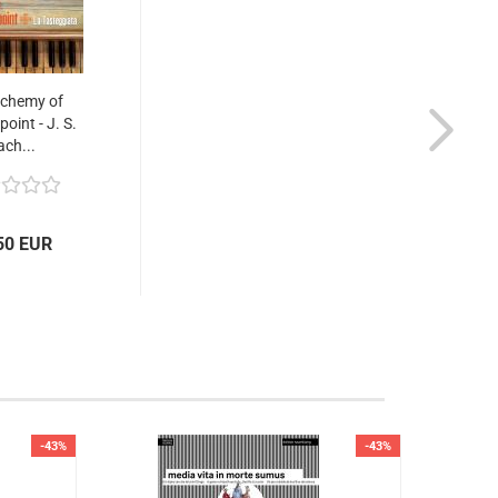
lchemy of
oint - J. S.
ach...
50 EUR
-43%
-43%