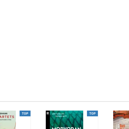
TOP
TOP