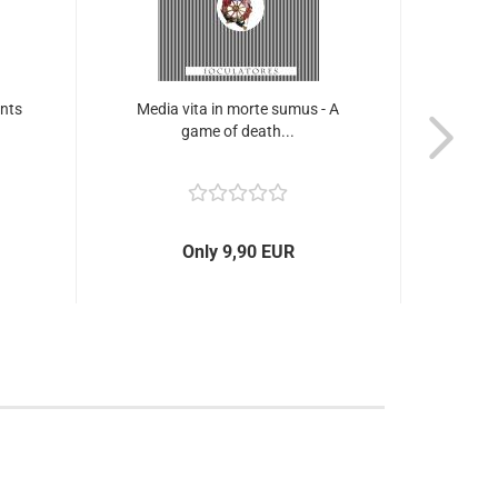
unts
Media vita in morte sumus - A
Lu
game of death...
m
Only 9,90 EUR