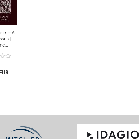
eirs – A
ssus |
me...
 EUR