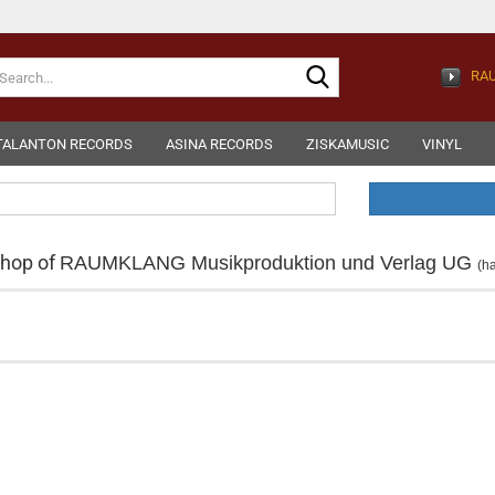
Search...
RAU
TALANTON RECORDS
ASINA RECORDS
ZISKAMUSIC
VINYL
shop of
RAUMKLANG Musikproduktion und Verlag UG
(h