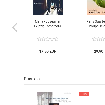
Maria - Josquin in
Paris Quarte
Leipzig - amarcord
Philipp Tel
17,50 EUR
29,90
Specials
-60%
-43%